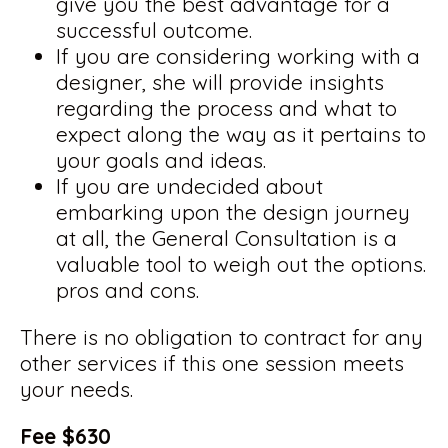
give you the best advantage for a
successful outcome.
If you are considering working with a
designer, she will provide insights
regarding the process and what to
expect along the way as it pertains to
your goals and ideas.
If you are undecided about
embarking upon the design journey
at all, the General Consultation is a
valuable tool to weigh out the options.
pros and cons.
There is no obligation to contract for any
other services if this one session meets
your needs.
Fee $630