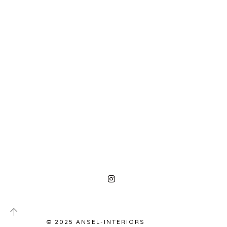
© 2025 ANSEL-INTERIORS