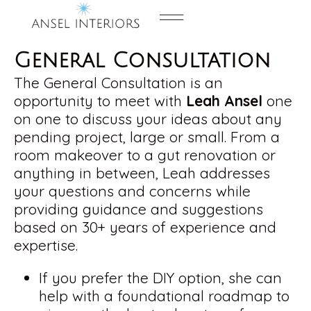
Contact us
General Consultation
The General Consultation is an
opportunity to meet with
Leah Ansel
one
on one to discuss your ideas about any
pending project, large or small. From a
room makeover to a gut renovation or
anything in between, Leah addresses
your questions and concerns while
providing guidance and suggestions
based on 30+ years of experience and
expertise.
If you prefer the DIY option, she can
help with a foundational roadmap to