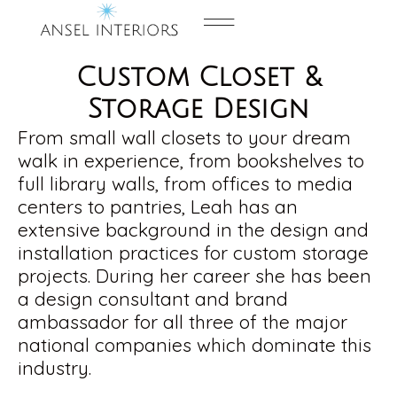
Contact us
Custom Closet &
Storage Design
From small wall closets to your dream
walk in experience, from bookshelves to
full library walls, from offices to media
centers to pantries, Leah has an
extensive background in the design and
installation practices for custom storage
projects. During her career she has been
a design consultant and brand
ambassador for all three of the major
national companies which dominate this
industry.