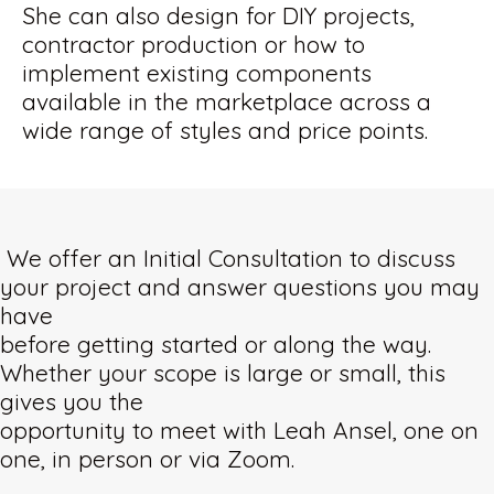
She can also design for DIY projects,
contractor production or how to
implement existing components
available in the marketplace across a
wide range of styles and price points.
We offer an Initial Consultation to discuss
your project and answer questions you may
have
before getting started or along the way.
Whether your scope is large or small, this
gives you the
opportunity to meet with Leah Ansel, one on
one, in person or via Zoom.